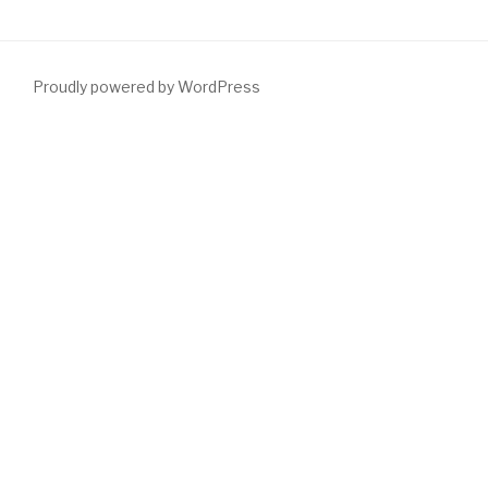
Proudly powered by WordPress