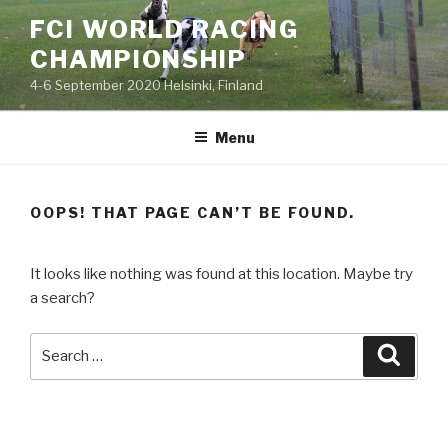
Skip
FCI WORLD RACING
to
CHAMPIONSHIP
content
4-6 September 2020 Helsinki, Finland
Menu
OOPS! THAT PAGE CAN’T BE FOUND.
It looks like nothing was found at this location. Maybe try
a search?
Search
Searc
for: